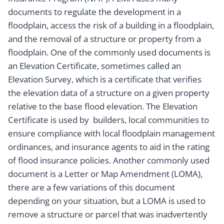
documents to regulate the development in a
floodplain, access the risk of a building in a floodplain,
and the removal of a structure or property from a
floodplain. One of the commonly used documents is
an Elevation Certificate, sometimes called an
Elevation Survey, which is a certificate that verifies
the elevation data of a structure on a given property
relative to the base flood elevation. The Elevation
Certificate is used by builders, local communities to
ensure compliance with local floodplain management
ordinances, and insurance agents to aid in the rating
of flood insurance policies. Another commonly used
document is a Letter or Map Amendment (LOMA),
there are a few variations of this document
depending on your situation, but a LOMA is used to
remove a structure or parcel that was inadvertently