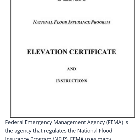
Federal Emergency Management Agency (FEMA) is
the agency that regulates the National Flood
Insurance Program (NFIP). FEMA uses many