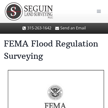
Skip
to
content
315-263-1642
Send an Email
FEMA Flood Regulation
Surveying